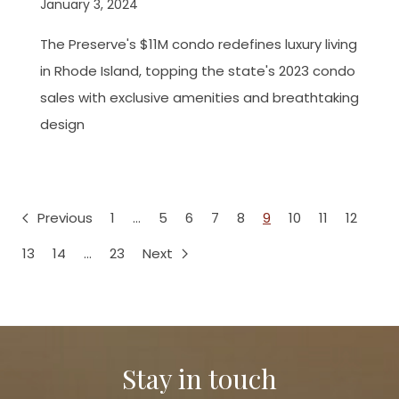
January 3, 2024
The Preserve's $11M condo redefines luxury living
in Rhode Island, topping the state's 2023 condo
sales with exclusive amenities and breathtaking
design
Previous
1
…
5
6
7
8
9
10
11
12
13
14
…
23
Next
Stay in touch