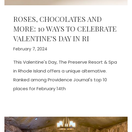
ROSES, CHOCOLATES AND
MORE: 10 WAYS TO CELEBRATE
VALENTINE'S DAY IN RI
February 7, 2024
This Valentine's Day, The Preserve Resort & Spa
in Rhode Island offers a unique alternative.
Ranked among Providence Journal's top 10
places for February 14th