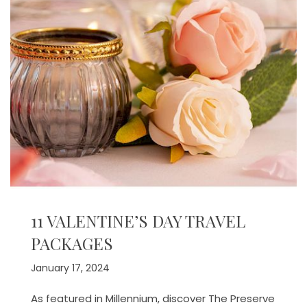
11 VALENTINE’S DAY TRAVEL
PACKAGES
January 17, 2024
As featured in Millennium, discover The Preserve