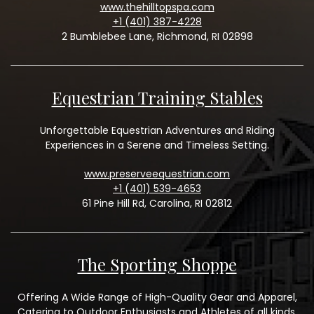
www.thehilltopspa.com
+1 (401) 387-4228
2 Bumblebee Lane, Richmond, RI 02898
Equestrian Training Stables
Unforgettable Equestrian Adventures and Riding
Experiences in a Serene and Timeless Setting.
www.preserveequestrian.com
+1 (401) 539-4653
61 Pine Hill Rd, Carolina, RI 02812
The Sporting Shoppe
Offering A Wide Range of High-Quality Gear and Apparel,
Catering to Outdoor Enthusiasts and Athletes of all kinds.