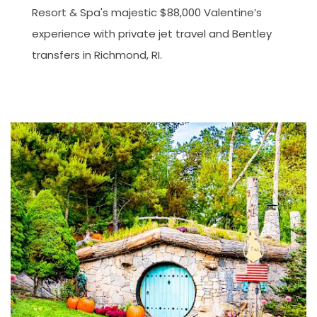
Resort & Spa's majestic $88,000 Valentine’s
experience with private jet travel and Bentley
transfers in Richmond, RI.