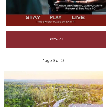
Show All
Page 9 of 23