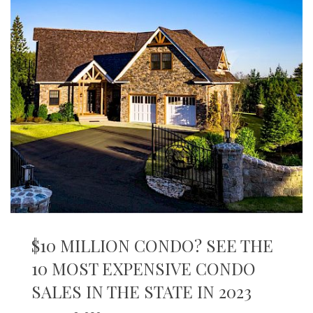
$10 MILLION CONDO? SEE THE
10 MOST EXPENSIVE CONDO
SALES IN THE STATE IN 2023