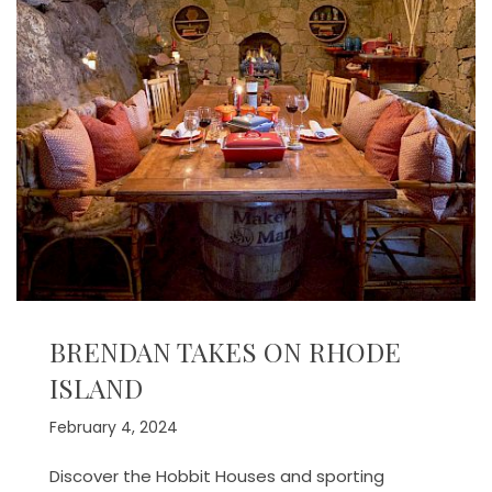
BRENDAN TAKES ON RHODE
ISLAND
February 4, 2024
Discover the Hobbit Houses and sporting