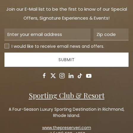
Join our E-Mail list to be the first to know of our Special
Offers, Signature Experiences & Events!
I would like to receive email news and offers.
SUBMIT
facebook
twitter
instagram
linkedin
tiktok
youtube
Sporting Club & Resort
A Four-Season Luxury Sporting Destination in Richmond,
Rhode Island.
www.thepreserveri.com