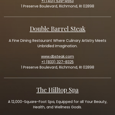
+1 (401) 539-4653
1 Preserve Boulevard, Richmond, RI 02898
Double Barrel Steak
A Fine Dining Restaurant Where Culinary Artistry Meets
Unbridled Imagination.
www.dbsteak.com
+1 (833) 327-8325
1 Preserve Boulevard, Richmond, RI 02898
The Hilltop Spa
A 12,000-Square-Foot Spa, Equipped for all Your Beauty,
Health, and Wellness Goals.