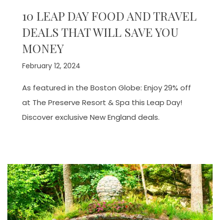
10 LEAP DAY FOOD AND TRAVEL
DEALS THAT WILL SAVE YOU
MONEY
February 12, 2024
As featured in the Boston Globe: Enjoy 29% off
at The Preserve Resort & Spa this Leap Day!
Discover exclusive New England deals.