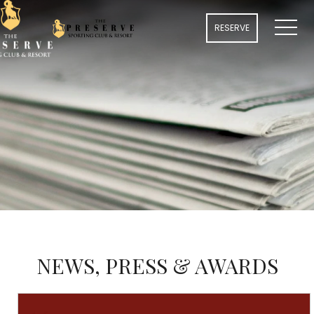
MENU
RESERVE
NEWS, PRESS & AWARDS