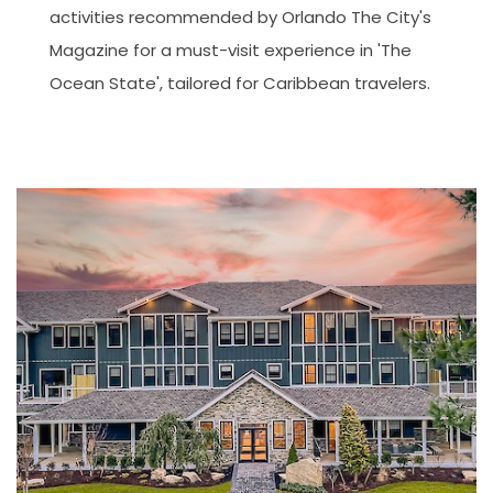
activities recommended by Orlando The City's
Magazine for a must-visit experience in 'The
Ocean State', tailored for Caribbean travelers.