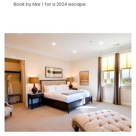
Book by Mar 1 for a 2024 escape.