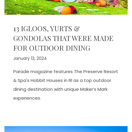
13 IGLOOS, YURTS &
GONDOLAS THAT WERE MADE
FOR OUTDOOR DINING
January 13, 2024
Parade magazine features The Preserve Resort
& Spa's Hobbit Houses in RI as a top outdoor
dining destination with unique Maker’s Mark
experiences.