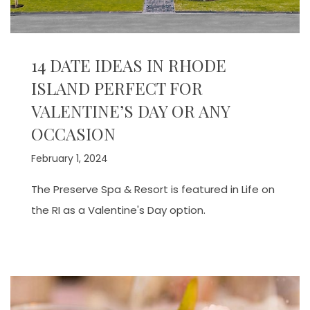
14 DATE IDEAS IN RHODE
ISLAND PERFECT FOR
VALENTINE’S DAY OR ANY
OCCASION
February 1, 2024
The Preserve Spa & Resort is featured in Life on
the RI as a Valentine's Day option.