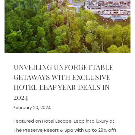
UNVEILING UNFORGETTABLE
GETAWAYS WITH EXCLUSIVE
HOTEL LEAP YEAR DEALS IN
2024
February 20, 2024
Featured on Hotel Escape: Leap into luxury at
The Preserve Resort & Spa with up to 29% off!