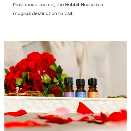
Providence Journal, the Hobbit House is a
magical destination to visit.