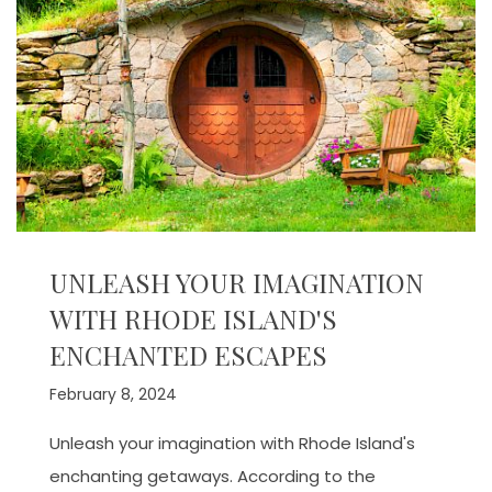
UNLEASH YOUR IMAGINATION
WITH RHODE ISLAND'S
ENCHANTED ESCAPES
February 8, 2024
Unleash your imagination with Rhode Island's
enchanting getaways. According to the