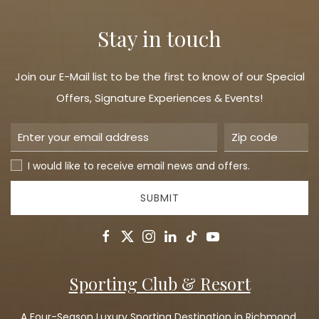
Stay in touch
Join our E-Mail list to be the first to know of our Special
Offers, Signature Experiences & Events!
I would like to receive email news and offers.
SUBMIT
facebook
twitter
instagram
linkedin
tiktok
youtube
Sporting Club & Resort
A Four-Season Luxury Sporting Destination in Richmond,