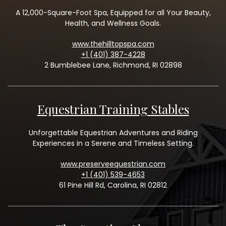
A 12,000-Square-Foot Spa, Equipped for all Your Beauty,
Health, and Wellness Goals.
www.thehilltopspa.com
+1 (401) 387-4228
2 Bumblebee Lane, Richmond, RI 02898
Equestrian Training Stables
Unforgettable Equestrian Adventures and Riding
Experiences in a Serene and Timeless Setting.
www.preserveequestrian.com
+1 (401) 539-4653
61 Pine Hill Rd, Carolina, RI 02812