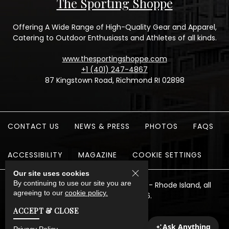
The Sporting Shoppe
Offering A Wide Range of High-Quality Gear and Apparel,
Catering to Outdoor Enthusiasts and Athletes of all kinds.
www.thesportingshoppe.com
+1 (401) 247-4867
87 Kingstown Road, Richmond RI 02898
CONTACT US
NEWS & PRESS
PHOTOS
FAQS
ACCESSIBILITY
MAGAZINE
COOKIE SETTINGS
Our site uses cookies
By continuing to use our site you are
The Preserve Sporting Club & Resort - Rhode Island, all
agreeing to our
cookie policy.
rights reserved 2026.
ACCEPT & CLOSE