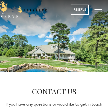
MENU
RESERVE
CONTACT US
If you have any questions or would like to get in touch