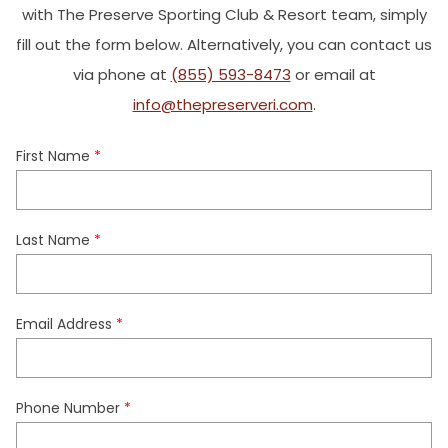
with The Preserve Sporting Club & Resort team, simply
fill out the form below. Alternatively, you can contact us
via phone at
(855) 593-8473
or email at
info@thepreserveri.com
.