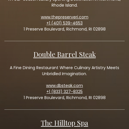
Rhode Island.
www.thepreserveri.com
+1 (401) 539-4653
1 Preserve Boulevard, Richmond, RI 02898
Double Barrel Steak
A Fine Dining Restaurant Where Culinary Artistry Meets
Unbridled Imagination.
www.dbsteak.com
+1 (833) 327-8325
1 Preserve Boulevard, Richmond, RI 02898
The Hilltop Spa