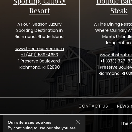
Sporting Club &
Double Bar
Resort
Steak
A Four-Season Luxury
A Fine Dining Rest
Sporting Destination in
Where Culinary Ar
Richmond, Rhode Island.
Meets Unbridl
Imagination.
www.thepreserveri.com
+1 (401) 539-4653
www.dbsteak.
1 Preserve Boulevard,
+1 (833) 327-8
Richmond, RI 02898
1 Preserve Boulev
Richmond, RI 0
CONTACT US
NEWS 
Our site uses cookies
The P
By continuing to use our site you are