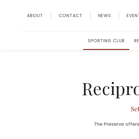
ABOUT
CONTACT
NEWS
EVEN
SPORTING CLUB
R
Recipro
Se
The Preserve offers