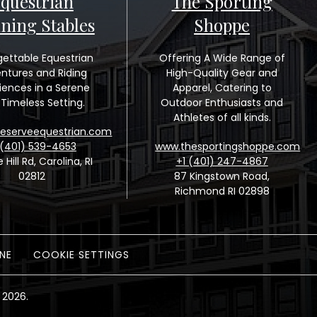
questrian
The Sporting
ining Stables
Shoppe
gettable Equestrian
Offering A Wide Range of
ntures and Riding
High-Quality Gear and
iences in a Serene
Apparel, Catering to
Timeless Setting.
Outdoor Enthusiasts and
Athletes of all kinds.
eserveequestrian.com
 (401) 539-4653
www.thesportingshoppe.com
e Hill Rd, Carolina, RI
+1 (401) 247-4867
02812
87 Kingstown Road,
Richmond RI 02898
NE
COOKIE SETTINGS
 2026.