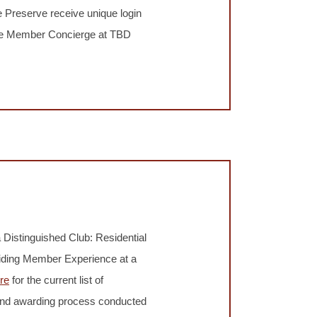
 Preserve receive unique login
 the Member Concierge at TBD
 Distinguished Club: Residential
viding Member Experience at a
re
for the current list of
 and awarding process conducted