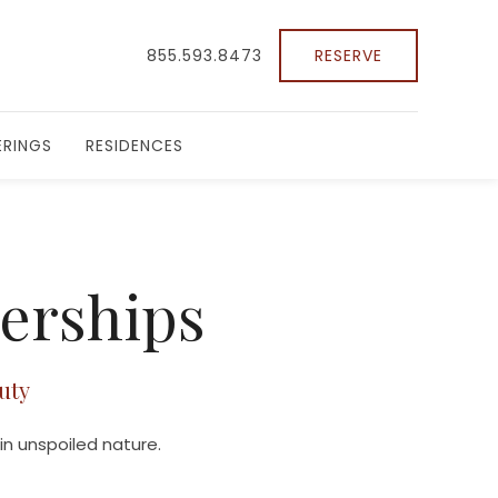
855.593.8473
RESERVE
RINGS
RESIDENCES
nerships
uty
in unspoiled nature.