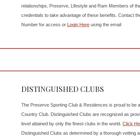
relationships. Preserve, Lifestyle and Ram Members of the
credentials to take advantage of these benefits. Contact
Number for access or
Login Here
using the email
DISTINGUISHED CLUBS
The Preserve Sporting Club & Residences is proud to be a
Country Club. Distinguished Clubs are recognized as pro
level attained by only the finest clubs in the world.
Click He
Distinguished Clubs as determined by a thorough vetting