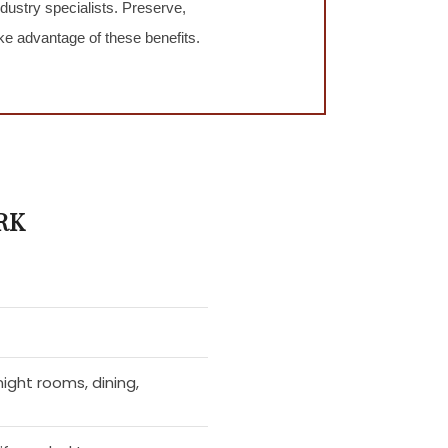
ustry specialists. Preserve,
e advantage of these benefits.
RK
ight rooms, dining,