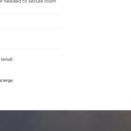
e if needed to secure room
 behalf.
cierge.