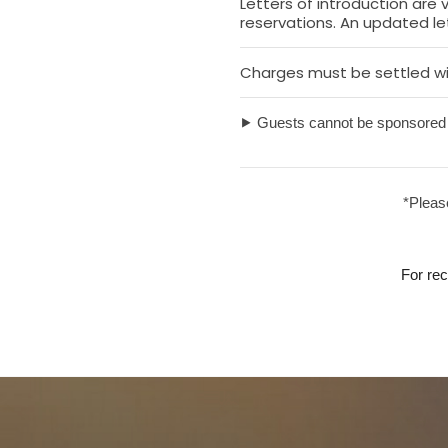
Letters of introduction are
reservations. An updated let
Charges must be settled wi
⯈ Guests cannot be sponsored 
*Please
For re