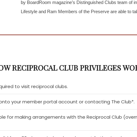
by BoardRoom magazine’s Distinguished Clubs team of ind
Lifestyle and Ram Members of the Preserve are able to tak
OW RECIPROCAL CLUB PRIVILEGES WO
quired to visit reciprocal clubs.
g onto your member portal account or contacting The Club*.
le for making arrangements with the Reciprocal Club (overn