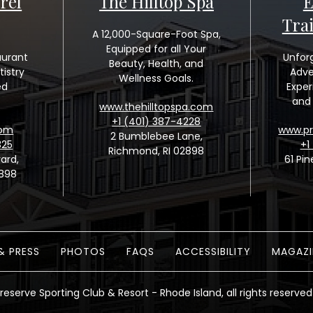
rel
The Hilltop Spa
E
Tra
A 12,000-Square-Foot Spa,
Equipped for all Your
aurant
Unfor
Beauty, Health, and
tistry
Adve
Wellness Goals.
ed
Exper
and 
www.thehilltopspa.com
+1 (401) 387-4228
com
www.pr
2 Bumblebee Lane,
325
+1
Richmond, RI 02898
ard,
61 Pin
2898
& PRESS
PHOTOS
FAQS
ACCESSIBILITY
MAGAZI
reserve Sporting Club & Resort - Rhode Island, all rights reserved