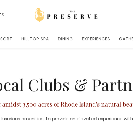
TS
ESORT
HILLTOP SPA
DINING
EXPERIENCES
GATHE
cal Clubs & Part
t amidst 3,500 acres of Rhode Island's natural bea
 luxurious amenities, to provide an elevated experience with