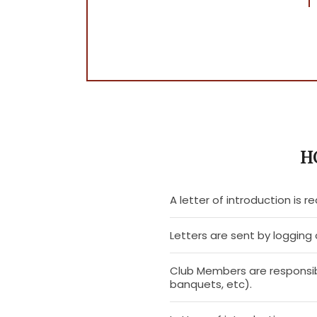
H
A letter of introduction is re
Letters are sent by loggin
Club Members are responsib
banquets, etc).