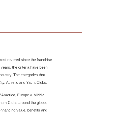
most revered since the franchise
years, the criteria have been
ndustry. The categories that
ty, Athletic and Yacht Clubs.
 America, Europe & Middle
tinum Clubs around the globe,
enhancing value, benefits and