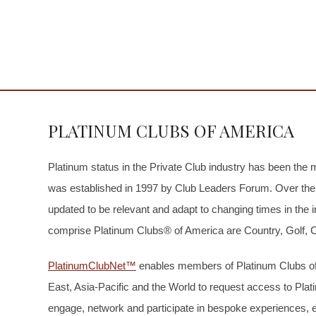
PLATINUM CLUBS OF AMERICA
Platinum status in the Private Club industry has been the 
was established in 1997 by Club Leaders Forum. Over the 
updated to be relevant and adapt to changing times in the i
comprise Platinum Clubs® of America are Country, Golf, Ci
PlatinumClubNet™
enables members of Platinum Clubs of
East, Asia-Pacific and the World to request access to Pla
engage, network and participate in bespoke experiences, 