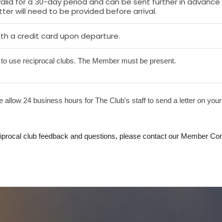
 valid for a 30-day period and can be sent further in advanc
ter will need to be provided before arrival.
th a credit card upon departure.
to use reciprocal clubs. The Member must be present.
 allow 24 business hours for The Club's staff to send a letter on your
ciprocal club feedback and questions, please contact our Member Con