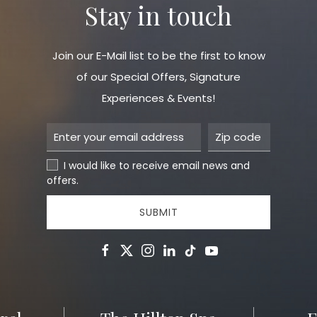
Stay in touch
Join our E-Mail list to be the first to know
of our Special Offers, Signature
Experiences & Events!
I would like to receive email news and
offers.
SUBMIT
facebook
twitter
instagram
linkedin
tiktok
youtube