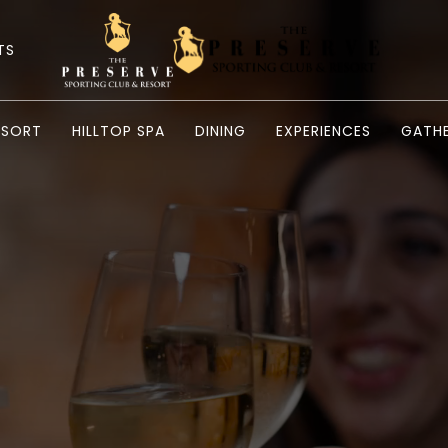
TS
ESORT
HILLTOP SPA
DINING
EXPERIENCES
GATHE