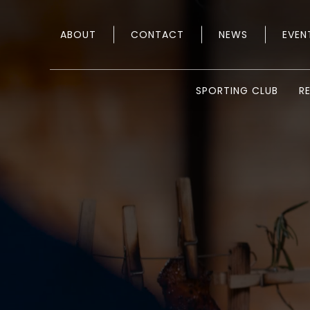
ABOUT
CONTACT
NEWS
EVEN
SPORTING CLUB
R