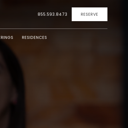
855.593.8473
RESERVE
RINGS
RESIDENCES