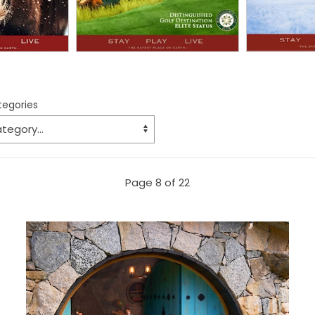
ategories
Page 8 of 22