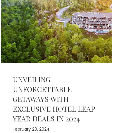
UNVEILING
UNFORGETTABLE
GETAWAYS WITH
EXCLUSIVE HOTEL LEAP
YEAR DEALS IN 2024
February 20, 2024