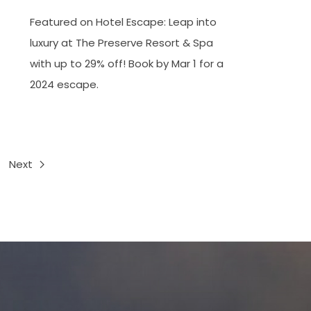
Featured on Hotel Escape: Leap into
luxury at The Preserve Resort & Spa
with up to 29% off! Book by Mar 1 for a
2024 escape.
Next