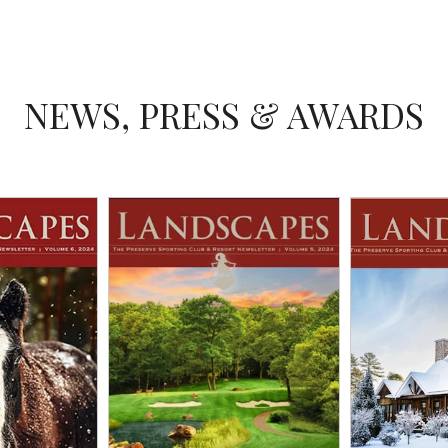
NEWS, PRESS & AWARDS