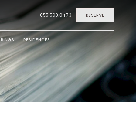
855.593.8473
RESERVE
RINGS
RESIDENCES