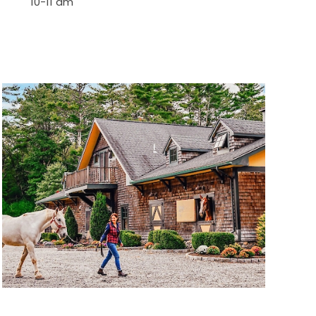
10-11 am