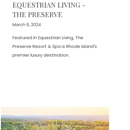
EQUESTRIAN LIVING -
THE PRESERVE
March 6, 2024
Featured in Equestrian Living, The
Preserve Resort & Spa is Rhode Island's
premier luxury destination.