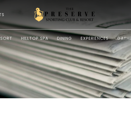
TS
ESORT
HILLTOP SPA
DINING
EXPERIENCES
GATHE