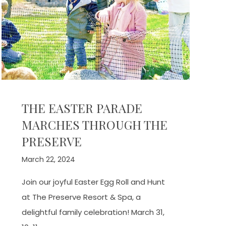
THE EASTER PARADE
MARCHES THROUGH THE
PRESERVE
March 22, 2024
Join our joyful Easter Egg Roll and Hunt
at The Preserve Resort & Spa, a
delightful family celebration! March 31,