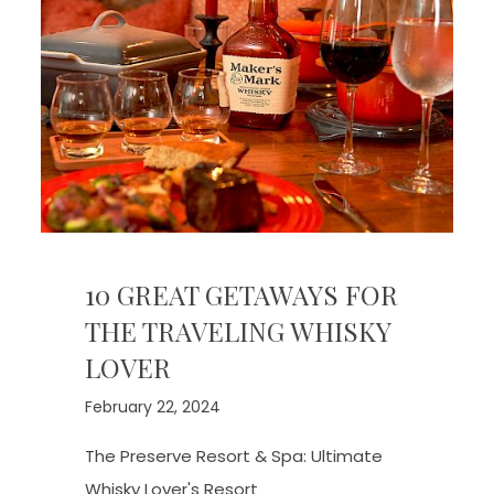
10 GREAT GETAWAYS FOR
THE TRAVELING WHISKY
LOVER
February 22, 2024
The Preserve Resort & Spa: Ultimate
Whisky Lover's Resort