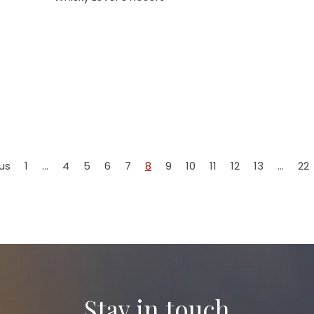
us
1
…
4
5
6
7
8
9
10
11
12
13
…
22
Stay in touch