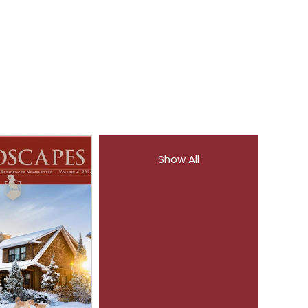
Show All