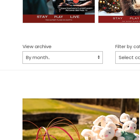
View archive
Filter by c