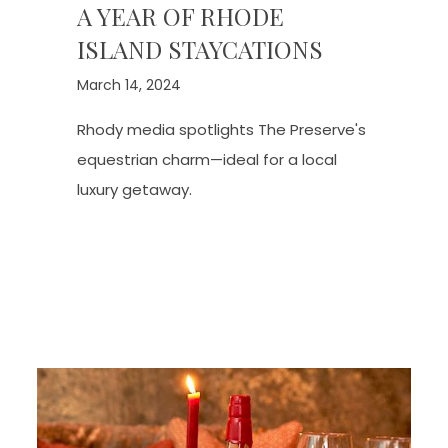
A YEAR OF RHODE
ISLAND STAYCATIONS
March 14, 2024
Rhody media spotlights The Preserve's
equestrian charm—ideal for a local
luxury getaway.