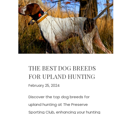
THE BEST DOG BREEDS
FOR UPLAND HUNTING
February 25, 2024
Discover the top dog breeds for
upland hunting at The Preserve
Sporting Club, enhancing your hunting