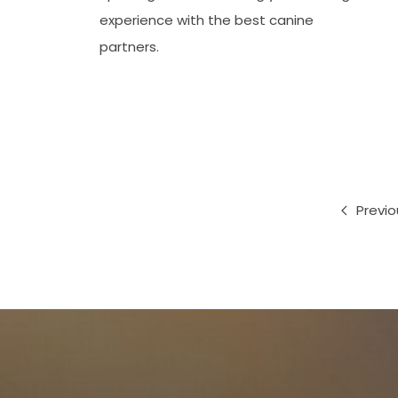
experience with the best canine
partners.
Previo