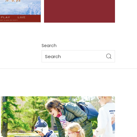
Search