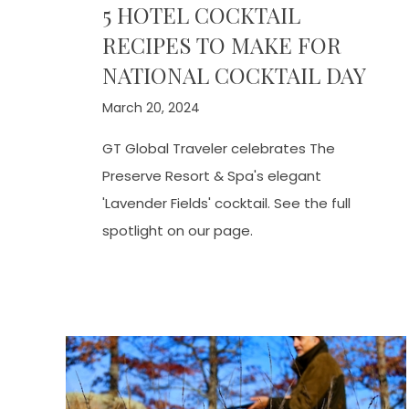
5 HOTEL COCKTAIL
RECIPES TO MAKE FOR
NATIONAL COCKTAIL DAY
March 20, 2024
GT Global Traveler celebrates The
Preserve Resort & Spa's elegant
'Lavender Fields' cocktail. See the full
spotlight on our page.