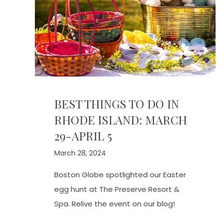
BEST THINGS TO DO IN
RHODE ISLAND: MARCH
29-APRIL 5
March 28, 2024
Boston Globe spotlighted our Easter
egg hunt at The Preserve Resort &
Spa. Relive the event on our blog!