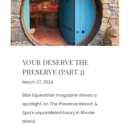
YOUR DESERVE THE
PRESERVE (PART 2)
March 27, 2024
Elite Equestrian magazine shines a
spotlight on The Preserve Resort &
Spa’s unparalleled luxury in Rhode
Island.