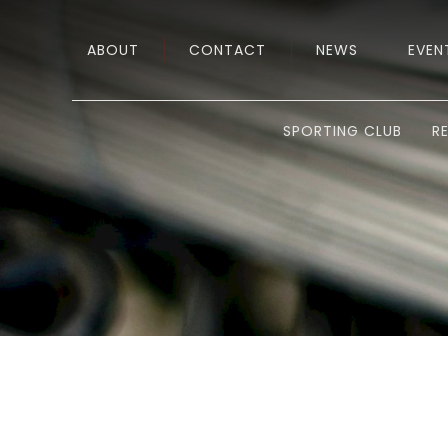
ABOUT
CONTACT
NEWS
EVEN
SPORTING CLUB
R