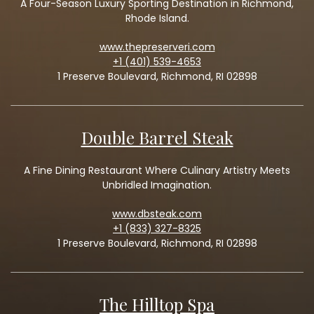
A Four-Season Luxury Sporting Destination in Richmond,
Rhode Island.
www.thepreserveri.com
+1 (401) 539-4653
1 Preserve Boulevard, Richmond, RI 02898
Double Barrel Steak
A Fine Dining Restaurant Where Culinary Artistry Meets
Unbridled Imagination.
www.dbsteak.com
+1 (833) 327-8325
1 Preserve Boulevard, Richmond, RI 02898
The Hilltop Spa