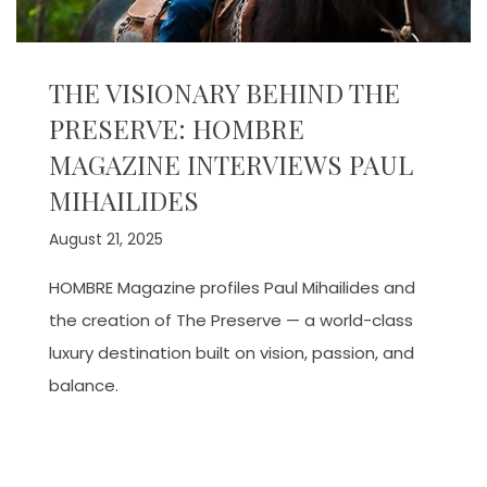
THE VISIONARY BEHIND THE
PRESERVE: HOMBRE
MAGAZINE INTERVIEWS PAUL
MIHAILIDES
August 21, 2025
HOMBRE Magazine profiles Paul Mihailides and
the creation of The Preserve — a world-class
luxury destination built on vision, passion, and
balance.