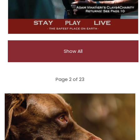
Show All
Page 2 of 23