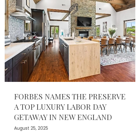
FORBES NAMES THE PRESERVE
A TOP LUXURY LABOR DAY
GETAWAY IN NEW ENGLAND
August 25, 2025