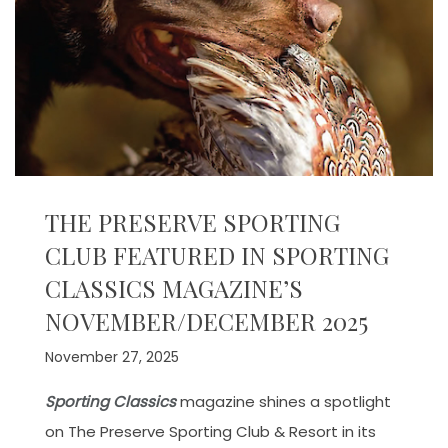
THE PRESERVE SPORTING
CLUB FEATURED IN SPORTING
CLASSICS MAGAZINE’S
NOVEMBER/DECEMBER 2025
November 27, 2025
Sporting Classics
magazine shines a spotlight
on The Preserve Sporting Club & Resort in its