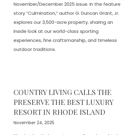
November/December 2025 issue. In the feature
story “Culmination,” author G. Duncan Grant, Jr.
explores our 3,500-acre property, sharing an
inside look at our world-class sporting
experiences, fine craftsmanship, and timeless
outdoor traditions.
COUNTRY LIVING CALLS THE
PRESERVE THE BEST LUXURY
RESORT IN RHODE ISLAND
November 24, 2025