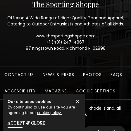
The Sporting Shoppe
Offering A Wide Range of High-Quality Gear and Apparel,
Catering to Outdoor Enthusiasts and Athletes of all kinds.
www.thesportingshoppe.com
+1 (401) 247-4867
87 Kingstown Road, Richmond RI 02898
CONTACT US
NEWS & PRESS
PHOTOS
FAQS
ACCESSIBILITY
MAGAZINE
COOKIE SETTINGS
Our site uses cookies
By continuing to use our site you are
The Preserve Sporting Club & Resort - Rhode Island, all
agreeing to our
cookie policy.
rights reserved 2026.
ACCEPT & CLOSE