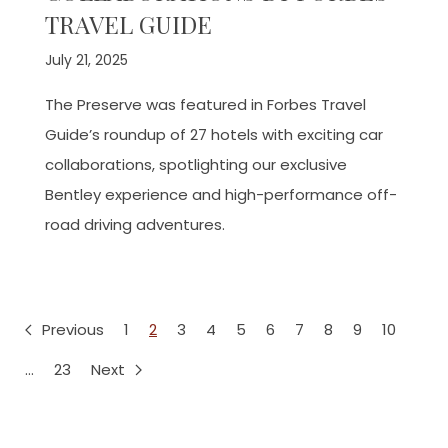
TRAVEL GUIDE
July 21, 2025
The Preserve was featured in Forbes Travel
Guide’s roundup of 27 hotels with exciting car
collaborations, spotlighting our exclusive
Bentley experience and high-performance off-
road driving adventures.
Previous
1
2
3
4
5
6
7
8
9
10
…
23
Next