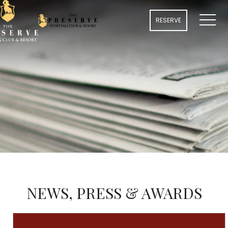
MENU
RESERVE
NEWS, PRESS & AWARDS