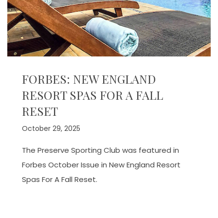
FORBES: NEW ENGLAND
RESORT SPAS FOR A FALL
RESET
October 29, 2025
The Preserve Sporting Club was featured in
Forbes October Issue in New England Resort
Spas For A Fall Reset.