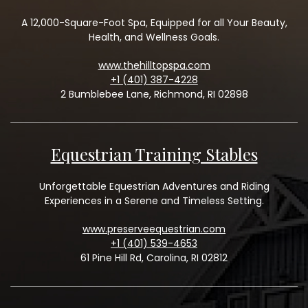
A 12,000-Square-Foot Spa, Equipped for all Your Beauty,
Health, and Wellness Goals.
www.thehilltopspa.com
+1 (401) 387-4228
2 Bumblebee Lane, Richmond, RI 02898
Equestrian Training Stables
Unforgettable Equestrian Adventures and Riding
Experiences in a Serene and Timeless Setting.
www.preserveequestrian.com
+1 (401) 539-4653
61 Pine Hill Rd, Carolina, RI 02812