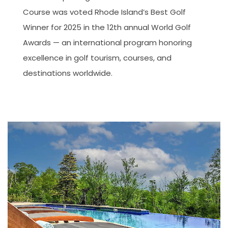
Course was voted Rhode Island’s Best Golf
Winner for 2025 in the 12th annual World Golf
Awards — an international program honoring
excellence in golf tourism, courses, and
destinations worldwide.