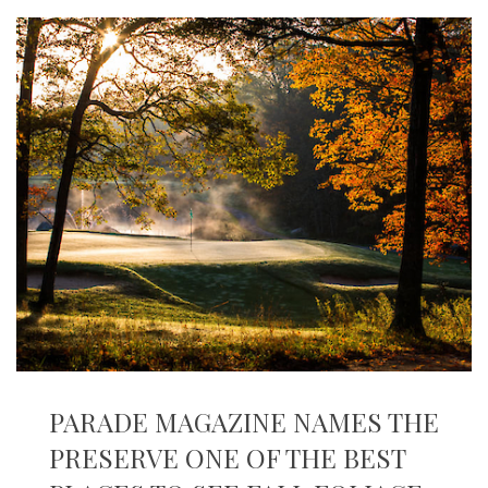
PARADE MAGAZINE NAMES THE
PRESERVE ONE OF THE BEST