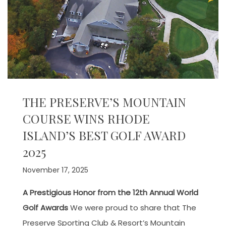
THE PRESERVE’S MOUNTAIN
COURSE WINS RHODE
ISLAND’S BEST GOLF AWARD
2025
November 17, 2025
A Prestigious Honor from the 12th Annual World
Golf Awards
We were proud to share that The
Preserve Sporting Club & Resort’s Mountain