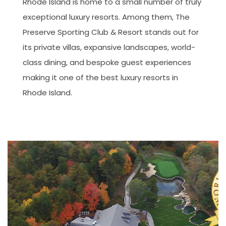
Rhode Island is home to a small number of truly
exceptional luxury resorts. Among them, The
Preserve Sporting Club & Resort stands out for
its private villas, expansive landscapes, world-
class dining, and bespoke guest experiences
making it one of the best luxury resorts in
Rhode Island.