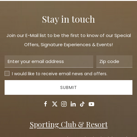
Stay in touch
Join our E-Mail list to be the first to know of our Special
Offers, Signature Experiences & Events!
I would like to receive email news and offers.
SUBMIT
facebook
twitter
instagram
linkedin
tiktok
youtube
Sporting Club & Resort