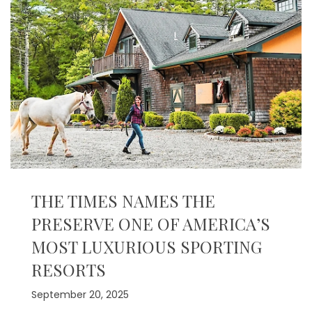
THE TIMES NAMES THE
PRESERVE ONE OF AMERICA’S
MOST LUXURIOUS SPORTING
RESORTS
September 20, 2025