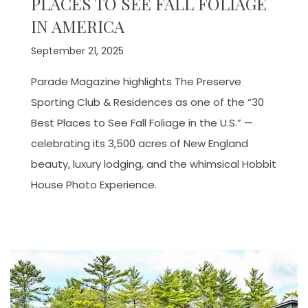
PLACES TO SEE FALL FOLIAGE
IN AMERICA
September 21, 2025
Parade Magazine highlights The Preserve
Sporting Club & Residences as one of the “30
Best Places to See Fall Foliage in the U.S.” —
celebrating its 3,500 acres of New England
beauty, luxury lodging, and the whimsical Hobbit
House Photo Experience.