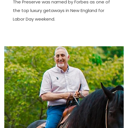
The Preserve was named by Forbes as one of
the top luxury getaways in New England for
Labor Day weekend.