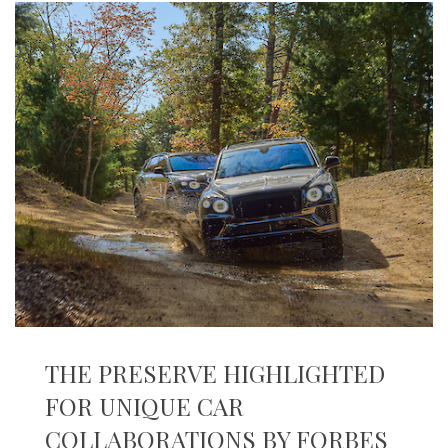
THE PRESERVE HIGHLIGHTED
FOR UNIQUE CAR
COLLABORATIONS BY FORBES