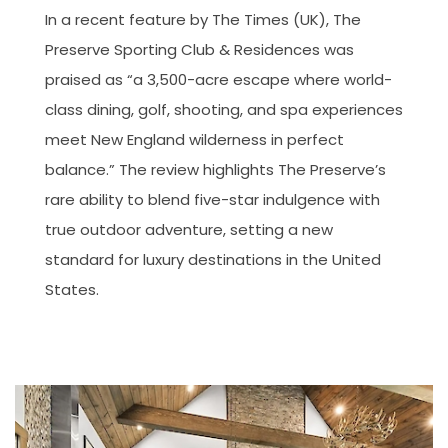
In a recent feature by The Times (UK), The
Preserve Sporting Club & Residences was
praised as “a 3,500-acre escape where world-
class dining, golf, shooting, and spa experiences
meet New England wilderness in perfect
balance.” The review highlights The Preserve’s
rare ability to blend five-star indulgence with
true outdoor adventure, setting a new
standard for luxury destinations in the United
States.