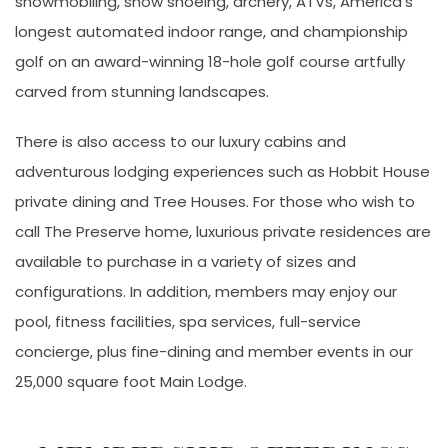
snowmobiling, snow shoeing, archery, ATVs, America’s
longest automated indoor range, and championship
golf on an award-winning 18-hole golf course artfully
carved from stunning landscapes.
There is also access to our luxury cabins and
adventurous lodging experiences such as Hobbit House
private dining and Tree Houses. For those who wish to
call The Preserve home, luxurious private residences are
available to purchase in a variety of sizes and
configurations. In addition, members may enjoy our
pool, fitness facilities, spa services, full-service
concierge, plus fine-dining and member events in our
25,000 square foot Main Lodge.