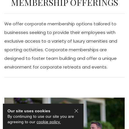
MEMBERSHIP OFFERINGS
We offer corporate membership options tailored to
businesses seeking to provide their employees with
exclusive access to a variety of luxury amenities and
sporting activities. Corporate memberships are
designed to foster team building and offer a unique
environment for corporate retreats and events.
Our site uses cookies
By continuing to use our site you are
agreeing to our
cookie policy.