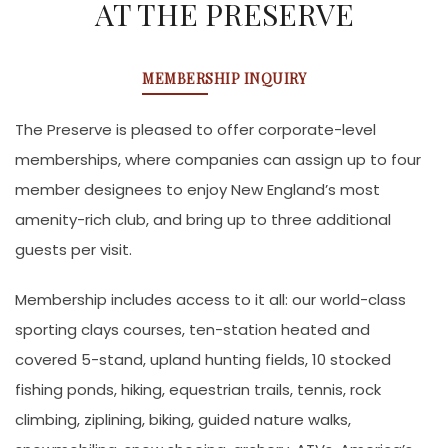
AT THE PRESERVE
MEMBERSHIP INQUIRY
The Preserve is pleased to offer corporate-level
memberships, where companies can assign up to four
member designees to enjoy New England’s most
amenity-rich club, and bring up to three additional
guests per visit.
Membership includes access to it all: our world-class
sporting clays courses, ten-station heated and
covered 5-stand, upland hunting fields, 10 stocked
fishing ponds, hiking, equestrian trails, tennis, rock
climbing, ziplining, biking, guided nature walks,