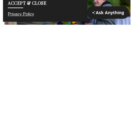
ACCEPT & CLOSE
Privacy Policy
THE PRESERVE CORPORATE
Year-round Unlimited Access
The Preserve Corporate Membership offers your
company unlimited access to world class sporting
clays, America’s longest automated indoor range, an
executive par 3 championship golf course, stocked
fishing ponds, hiking, tennis, rock climbing, ziplining,
snowmobiling, cross country skiing, and more! Rich