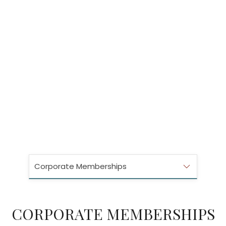
Corporate Memberships
CORPORATE MEMBERSHIPS