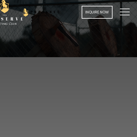
MENU
INQUIRE NOW