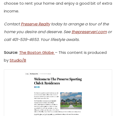
choose to rent your home and enjoy a good bit of extra
income.
Contact
Preserve Realty
today to arrange a tour of the
home you desire and deserve. See
thepreserveri.com
or
call 401-539-4653. Your lifestyle awaits.
Source
:
The Boston Globe
– This content is produced
by
Studio/B