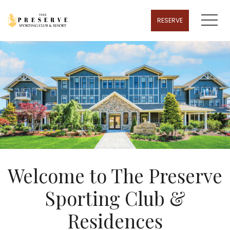
MENU
RESERVE
Welcome to The Preserve
Sporting Club &
Residences