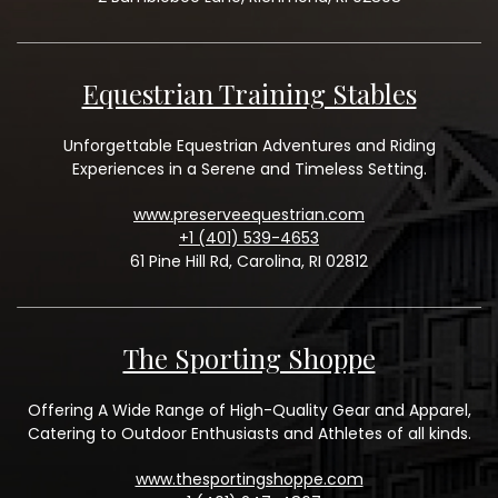
Equestrian Training Stables
Unforgettable Equestrian Adventures and Riding
Experiences in a Serene and Timeless Setting.
www.preserveequestrian.com
+1 (401) 539-4653
61 Pine Hill Rd, Carolina, RI 02812
The Sporting Shoppe
Offering A Wide Range of High-Quality Gear and Apparel,
Catering to Outdoor Enthusiasts and Athletes of all kinds.
www.thesportingshoppe.com