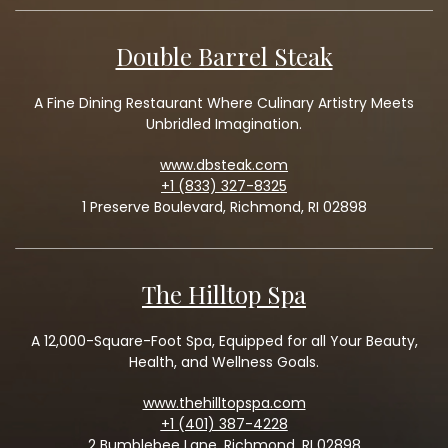
Double Barrel Steak
A Fine Dining Restaurant Where Culinary Artistry Meets
Unbridled Imagination.
www.dbsteak.com
+1 (833) 327-8325
1 Preserve Boulevard, Richmond, RI 02898
The Hilltop Spa
A 12,000-Square-Foot Spa, Equipped for all Your Beauty,
Health, and Wellness Goals.
www.thehilltopspa.com
+1 (401) 387-4228
2 Bumblebee Lane, Richmond, RI 02898