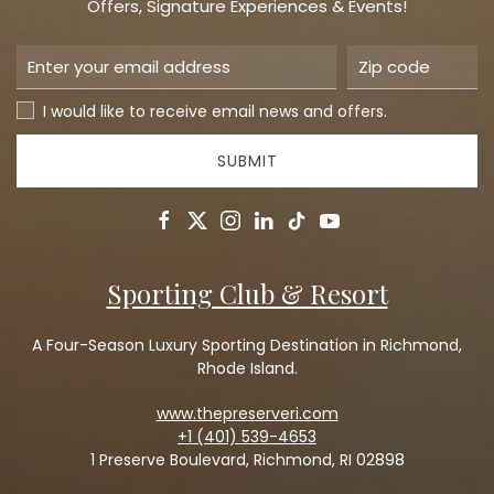
Offers, Signature Experiences & Events!
I would like to receive email news and offers.
SUBMIT
facebook
twitter
instagram
linkedin
tiktok
youtube
Sporting Club & Resort
A Four-Season Luxury Sporting Destination in Richmond,
Rhode Island.
www.thepreserveri.com
+1 (401) 539-4653
1 Preserve Boulevard, Richmond, RI 02898