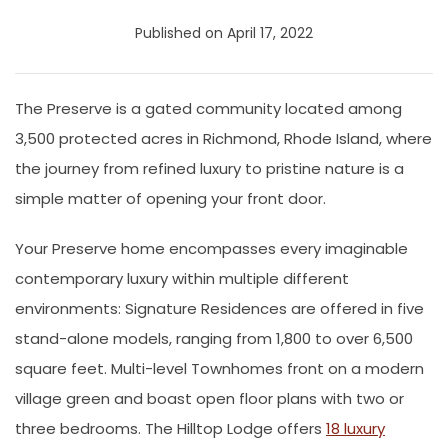
Published on April 17, 2022
The Preserve is a gated community located among
3,500 protected acres in Richmond, Rhode Island, where
the journey from refined luxury to pristine nature is a
simple matter of opening your front door.
Your Preserve home encompasses every imaginable
contemporary luxury within multiple different
environments: Signature Residences are offered in five
stand-alone models, ranging from 1,800 to over 6,500
square feet. Multi-level Townhomes front on a modern
village green and boast open floor plans with two or
three bedrooms. The Hilltop Lodge offers
18 luxury