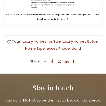
Screenshot of the Boston Globe article highlighting The Preserve Sporting Club &
Residences in Richmond, RI.
Tags:
Luxury Homes for Sale
,
Luxury Homes Builder
,
Home Experiences Rhode Island
Share:
Stay in touch
Join our E-Mail list to be the first to know of our Special