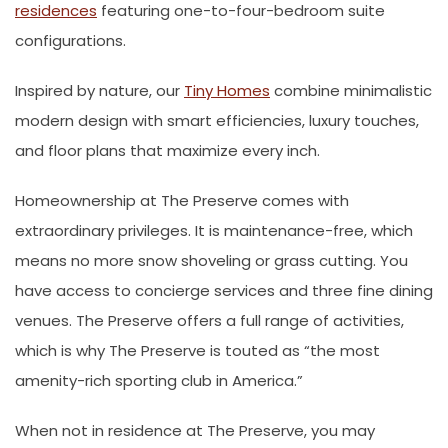
residences
featuring one-to-four-bedroom suite
configurations.
Inspired by nature, our
Tiny Homes
combine minimalistic
modern design with smart efficiencies, luxury touches,
and floor plans that maximize every inch.
Homeownership at The Preserve comes with
extraordinary privileges. It is maintenance-free, which
means no more snow shoveling or grass cutting. You
have access to concierge services and three fine dining
venues. The Preserve offers a full range of activities,
which is why The Preserve is touted as “the most
amenity-rich sporting club in America.”
When not in residence at The Preserve, you may