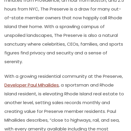
minutes from Providence, an hour from Boston, and 2.5
hours from NYC, The Preserve is a draw for many out-
of-state member owners that now happily call Rhode
Island their home. With a sprawling campus of
unspoiled landscapes, The Preserve is also a natural
sanctuary where celebrities, CEOs, families, and sports
figures find privacy and security and a sense of
serenity.
With a growing residential community at the Preserve,
Developer Paul Mihailides
, a sportsman and Rhode
Island resident, is elevating Rhode Island real estate to
another level, setting sales records monthly and
creating value for Preserve member residents. Paul
Mihailides describes, “close to highways, rail, and sea,
with every amenity available including the most