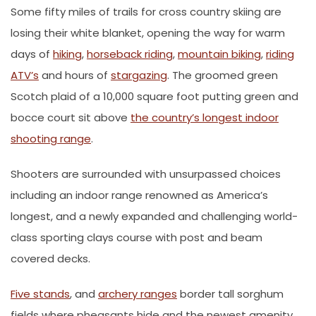
Some fifty miles of trails for cross country skiing are
losing their white blanket, opening the way for warm
days of
hiking
,
horseback riding
,
mountain biking
,
riding
ATV’s
and hours of
stargazing
. The groomed green
Scotch plaid of a 10,000 square foot putting green and
bocce court sit above
the country’s longest indoor
shooting range
.
Shooters are surrounded with unsurpassed choices
including an indoor range renowned as America’s
longest, and a newly expanded and challenging world-
class sporting clays course with post and beam
covered decks.
Five stands
, and
archery ranges
border tall sorghum
fields where pheasants hide and the newest amenity,