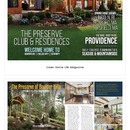
Cover Home Life Magazine