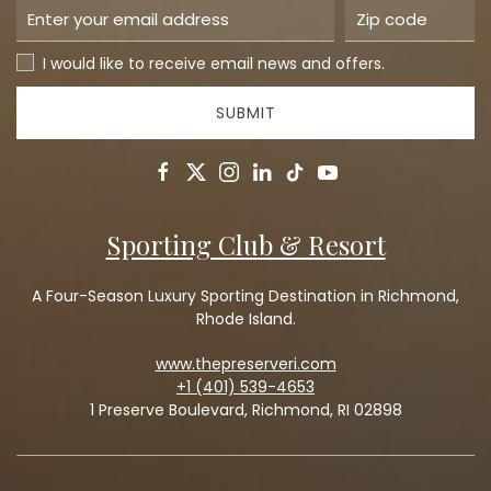
I would like to receive email news and offers.
SUBMIT
facebook
twitter
instagram
linkedin
tiktok
youtube
Sporting Club & Resort
A Four-Season Luxury Sporting Destination in Richmond,
Rhode Island.
www.thepreserveri.com
+1 (401) 539-4653
1 Preserve Boulevard, Richmond, RI 02898