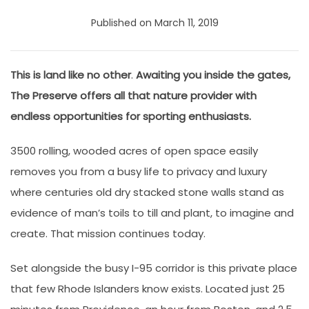
Published on March 11, 2019
This is land like no other
.
Awaiting you inside the gates,
The Preserve offers all that nature provider with
endless opportunities for sporting enthusiasts.
3500 rolling, wooded acres of open space easily
removes you from a busy life to privacy and luxury
where centuries old dry stacked stone walls stand as
evidence of man’s toils to till and plant, to imagine and
create. That mission continues today.
Set alongside the busy I-95 corridor is this private place
that few Rhode Islanders know exists. Located just 25