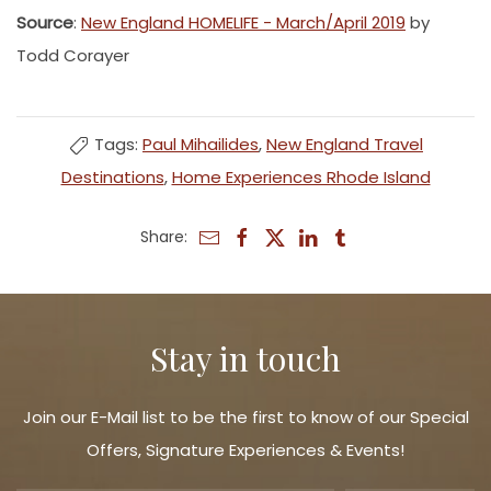
Source
:
New England HOMELIFE - March/April 2019
by
Todd Corayer
Tags:
Paul Mihailides
,
New England Travel
Destinations
,
Home Experiences Rhode Island
Share:
Stay in touch
Join our E-Mail list to be the first to know of our Special
Offers, Signature Experiences & Events!