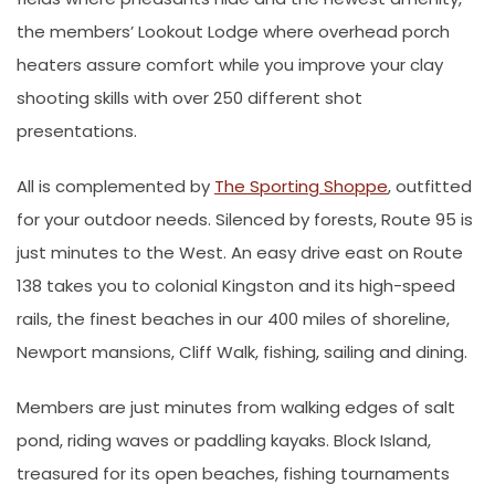
the members’ Lookout Lodge where overhead porch
heaters assure comfort while you improve your clay
shooting skills with over 250 different shot
presentations.
All is complemented by
The Sporting Shoppe
, outfitted
for your outdoor needs. Silenced by forests, Route 95 is
just minutes to the West. An easy drive east on Route
138 takes you to colonial Kingston and its high-speed
rails, the finest beaches in our 400 miles of shoreline,
Newport mansions, Cliff Walk, fishing, sailing and dining.
Members are just minutes from walking edges of salt
pond, riding waves or paddling kayaks. Block Island,
treasured for its open beaches, fishing tournaments