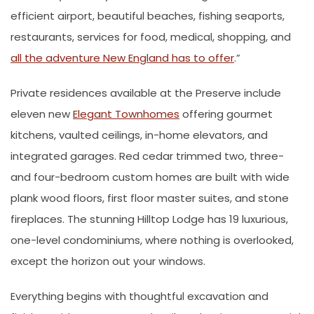
efficient airport, beautiful beaches, fishing seaports,
restaurants, services for food, medical, shopping, and
all the adventure New England has to offer
.”
Private residences available at the Preserve include
eleven new
Elegant Townhomes
offering gourmet
kitchens, vaulted ceilings, in-home elevators, and
integrated garages. Red cedar trimmed two, three-
and four-bedroom custom homes are built with wide
plank wood floors, first floor master suites, and stone
fireplaces. The stunning Hilltop Lodge has 19 luxurious,
one-level condominiums, where nothing is overlooked,
except the horizon out your windows.
Everything begins with thoughtful excavation and