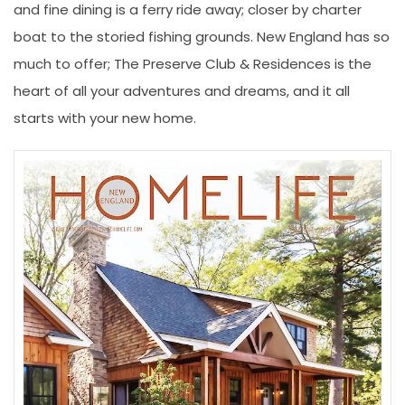
and fine dining is a ferry ride away; closer by charter
boat to the storied fishing grounds. New England has so
much to offer; The Preserve Club & Residences is the
heart of all your adventures and dreams, and it all
starts with your new home.