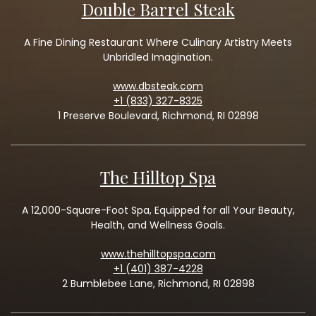
Double Barrel Steak
A Fine Dining Restaurant Where Culinary Artistry Meets
Unbridled Imagination.
www.dbsteak.com
+1 (833) 327-8325
1 Preserve Boulevard, Richmond, RI 02898
The Hilltop Spa
A 12,000-Square-Foot Spa, Equipped for all Your Beauty,
Health, and Wellness Goals.
www.thehilltopspa.com
+1 (401) 387-4228
2 Bumblebee Lane, Richmond, RI 02898