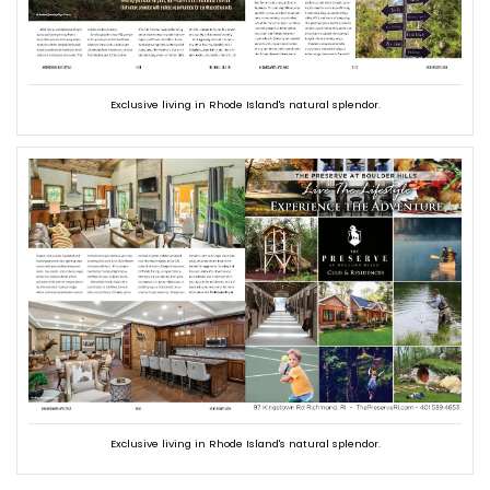
Exclusive living in Rhode Island's natural splendor.
Exclusive living in Rhode Island's natural splendor.