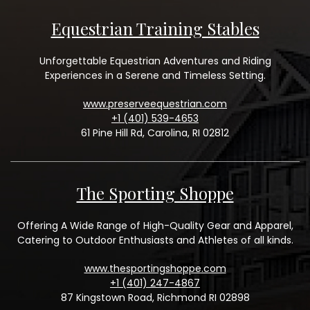
Equestrian Training Stables
Unforgettable Equestrian Adventures and Riding
Experiences in a Serene and Timeless Setting.
www.preserveequestrian.com
+1 (401) 539-4653
61 Pine Hill Rd, Carolina, RI 02812
The Sporting Shoppe
Offering A Wide Range of High-Quality Gear and Apparel,
Catering to Outdoor Enthusiasts and Athletes of all kinds.
www.thesportingshoppe.com
+1 (401) 247-4867
87 Kingstown Road, Richmond RI 02898