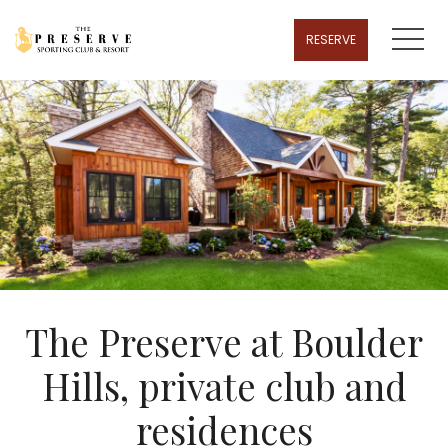
MENU
RESERVE
The Preserve at Boulder
Hills, private club and
residences