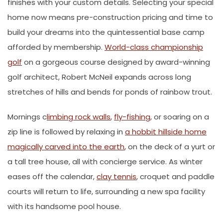
finishes with your custom details. Selecting your special
home now means pre-construction pricing and time to
build your dreams into the quintessential base camp
afforded by membership.
World-class championship
golf
on a gorgeous course designed by award-winning
golf architect, Robert McNeil expands across long
stretches of hills and bends for ponds of rainbow trout.
Mornings c
limbing rock walls
,
fly-fishing
, or soaring on a
zip line is followed by relaxing in
a hobbit hillside home
magically carved into the earth
, on the deck of a yurt or
a tall tree house, all with concierge service. As winter
eases off the calendar,
clay tennis
, croquet and paddle
courts will return to life, surrounding a new spa facility
with its handsome pool house.