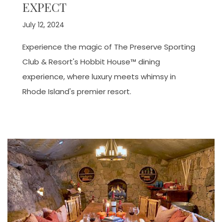
EXPECT
July 12, 2024
Experience the magic of The Preserve Sporting
Club & Resort's Hobbit House™ dining
experience, where luxury meets whimsy in
Rhode Island's premier resort.