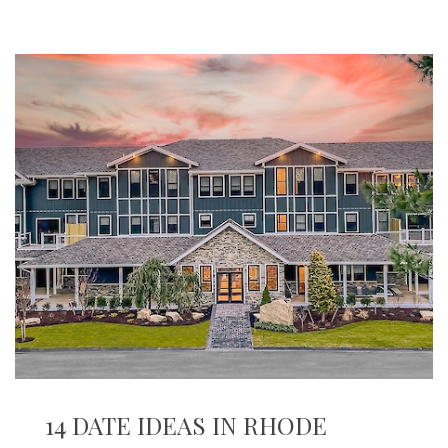
14 DATE IDEAS IN RHODE