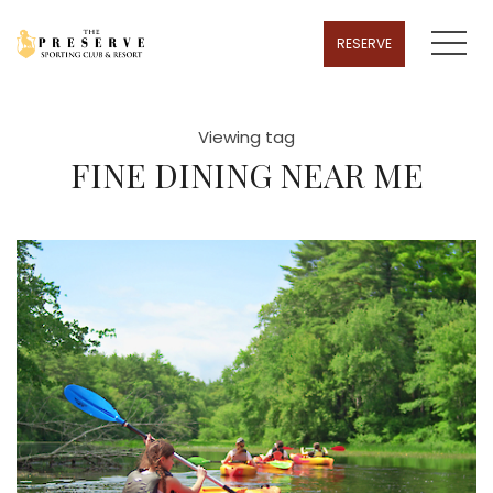
MENU
RESERVE
Viewing tag
FINE DINING NEAR ME