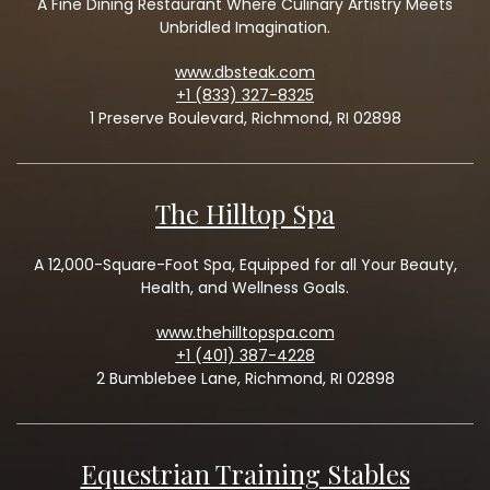
A Fine Dining Restaurant Where Culinary Artistry Meets
Unbridled Imagination.
www.dbsteak.com
+1 (833) 327-8325
1 Preserve Boulevard, Richmond, RI 02898
The Hilltop Spa
A 12,000-Square-Foot Spa, Equipped for all Your Beauty,
Health, and Wellness Goals.
www.thehilltopspa.com
+1 (401) 387-4228
2 Bumblebee Lane, Richmond, RI 02898
Equestrian Training Stables