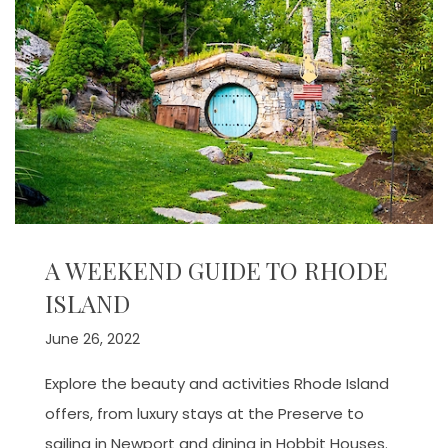
A WEEKEND GUIDE TO RHODE
ISLAND
June 26, 2022
Explore the beauty and activities Rhode Island
offers, from luxury stays at the Preserve to
sailing in Newport and dining in Hobbit Houses.