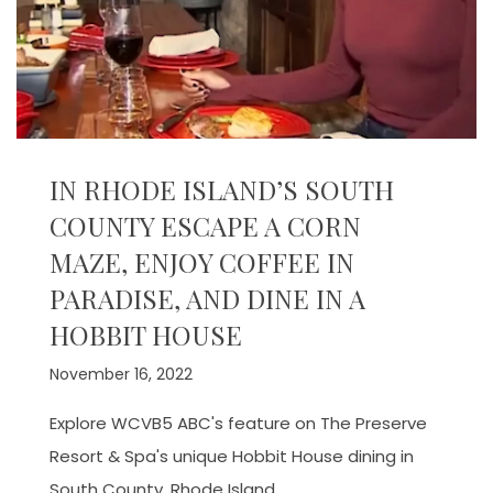
IN RHODE ISLAND’S SOUTH
COUNTY ESCAPE A CORN
MAZE, ENJOY COFFEE IN
PARADISE, AND DINE IN A
HOBBIT HOUSE
November 16, 2022
Explore WCVB5 ABC's feature on The Preserve
Resort & Spa's unique Hobbit House dining in
South County, Rhode Island.