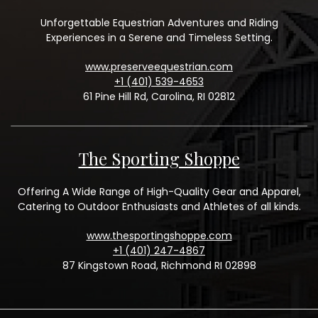
Unforgettable Equestrian Adventures and Riding
Experiences in a Serene and Timeless Setting.
www.preserveequestrian.com
+1 (401) 539-4653
61 Pine Hill Rd, Carolina, RI 02812
The Sporting Shoppe
Offering A Wide Range of High-Quality Gear and Apparel,
Catering to Outdoor Enthusiasts and Athletes of all kinds.
www.thesportingshoppe.com
+1 (401) 247-4867
87 Kingstown Road, Richmond RI 02898