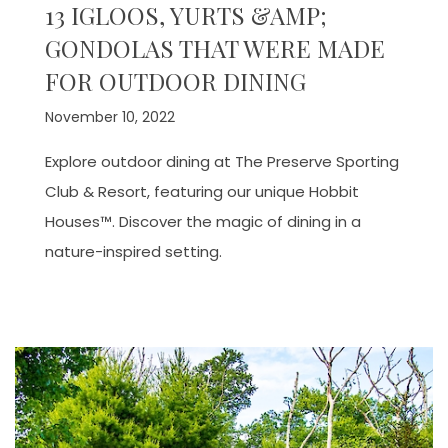
13 IGLOOS, YURTS &AMP;
GONDOLAS THAT WERE MADE
FOR OUTDOOR DINING
November 10, 2022
Explore outdoor dining at The Preserve Sporting
Club & Resort, featuring our unique Hobbit
Houses™. Discover the magic of dining in a
nature-inspired setting.