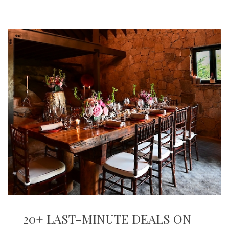
20+ LAST-MINUTE DEALS ON