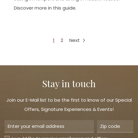
Discover more in this guide.
1
2
Next
Stay in touch
Join our E-Mail list to be the first to know of our Special
Offers, Signature Experiences & Events!