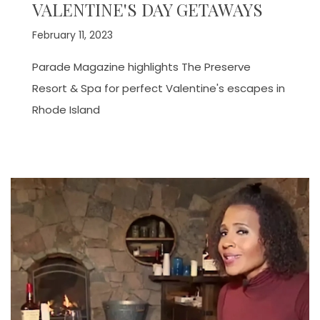
VALENTINE'S DAY GETAWAYS
February 11, 2023
Parade Magazine highlights The Preserve
Resort & Spa for perfect Valentine's escapes in
Rhode Island