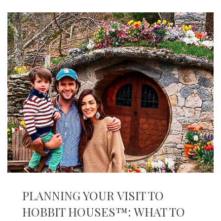
PLANNING YOUR VISIT TO
HOBBIT HOUSES™: WHAT TO