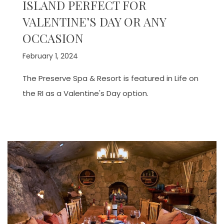
ISLAND PERFECT FOR
VALENTINE’S DAY OR ANY
OCCASION
February 1, 2024
The Preserve Spa & Resort is featured in Life on
the RI as a Valentine's Day option.