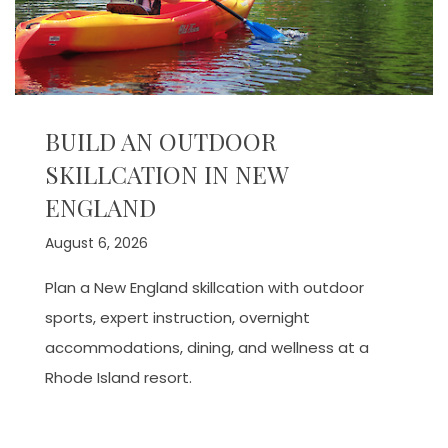
BUILD AN OUTDOOR
SKILLCATION IN NEW
ENGLAND
August 6, 2026
Plan a New England skillcation with outdoor
sports, expert instruction, overnight
accommodations, dining, and wellness at a
Rhode Island resort.