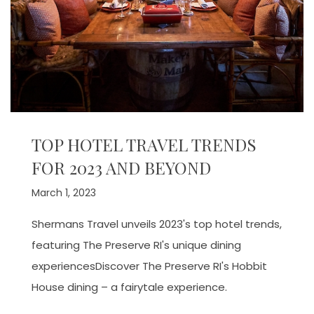
TOP HOTEL TRAVEL TRENDS
FOR 2023 AND BEYOND
March 1, 2023
Shermans Travel unveils 2023's top hotel trends,
featuring The Preserve RI's unique dining
experiencesDiscover The Preserve RI's Hobbit
House dining – a fairytale experience.