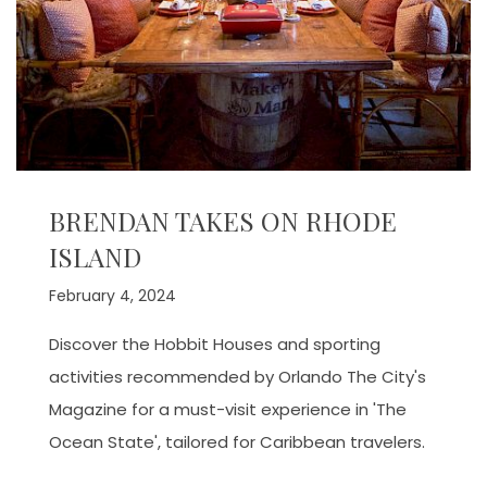
BRENDAN TAKES ON RHODE
ISLAND
February 4, 2024
Discover the Hobbit Houses and sporting
activities recommended by Orlando The City's
Magazine for a must-visit experience in 'The
Ocean State', tailored for Caribbean travelers.