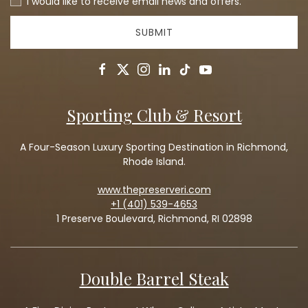
I would like to receive email news and offers.
SUBMIT
facebook
twitter
instagram
linkedin
tiktok
youtube
Sporting Club & Resort
A Four-Season Luxury Sporting Destination in Richmond,
Rhode Island.
www.thepreserveri.com
+1 (401) 539-4653
1 Preserve Boulevard, Richmond, RI 02898
Double Barrel Steak