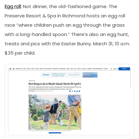
Egg roll
: Not dinner, the old-fashioned game. The
Preserve Resort & Spa in Richmond hosts an egg roll
race “where children push an egg through the grass
with a long-handled spoon.” There’s also an egg hunt,
treats and pics with the Easter Bunny. March 31, 10 a.m.
$35 per child.