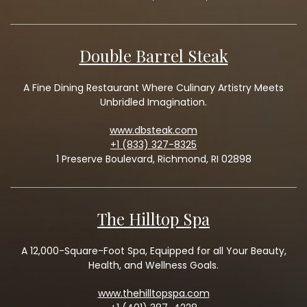
Double Barrel Steak
A Fine Dining Restaurant Where Culinary Artistry Meets
Unbridled Imagination.
www.dbsteak.com
+1 (833) 327-8325
1 Preserve Boulevard, Richmond, RI 02898
The Hilltop Spa
A 12,000-Square-Foot Spa, Equipped for all Your Beauty,
Health, and Wellness Goals.
www.thehilltopspa.com