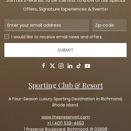
Join our E-Mail list to be the first to know of our Special
Offers, Signature Experiences & Events!
I would like to receive email news and offers.
SUBMIT
facebook
twitter
instagram
linkedin
tiktok
youtube
Sporting Club & Resort
A Four-Season Luxury Sporting Destination in Richmond,
Rhode Island.
www.thepreserveri.com
+1 (401) 539-4653
1 Preserve Boulevard, Richmond, RI 02898