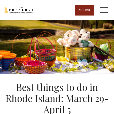
MENU
RESERVE
Best things to do in
Rhode Island: March 29-
April 5