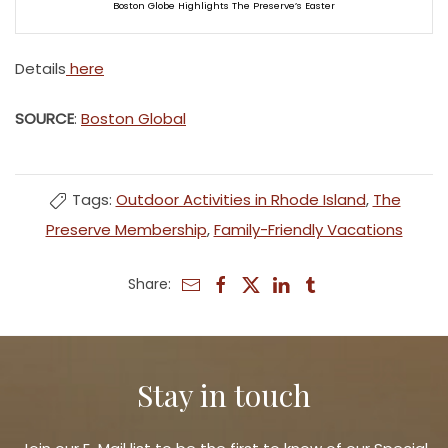
Boston Globe Highlights The Preserve’s Easter
Details
here
SOURCE
:
Boston Global
Tags:
Outdoor Activities in Rhode Island
,
The
Preserve Membership
,
Family-Friendly Vacations
Share:
Stay in touch