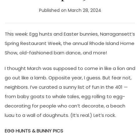
Published on March 28, 2024
This week: Egg hunts and Easter bunnies, Narragansett’s
Spring Restaurant Week, the annual Rhode Island Home
Show, old-fashioned barn dance, and more!
I thought March was supposed to come in like a lion and
go out like a lamb. Opposite year, I guess. But fear not,
neighbors. I’ve curated a sunny list of fun in the 401 —
from baby goats to whale tales, egg rolling to egg-
decorating for people who can’t decorate, a beach
luau to a wall of doughnuts. (It’s real.) Let’s rock.
EGG HUNTS & BUNNY PICS