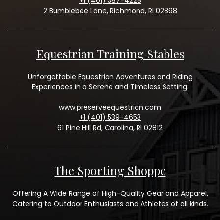
+1 (401) 387-4228
2 Bumblebee Lane, Richmond, RI 02898
Equestrian Training Stables
Unforgettable Equestrian Adventures and Riding
Experiences in a Serene and Timeless Setting.
www.preserveequestrian.com
+1 (401) 539-4653
61 Pine Hill Rd, Carolina, RI 02812
The Sporting Shoppe
Offering A Wide Range of High-Quality Gear and Apparel,
Catering to Outdoor Enthusiasts and Athletes of all kinds.