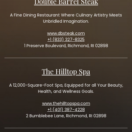
Double Barrel Steak
A Fine Dining Restaurant Where Culinary Artistry Meets
Unbridled Imagination.
www.dbsteak.com
+1 (833) 327-8325
1 Preserve Boulevard, Richmond, RI 02898
The Hilltop Spa
A 12,000-Square-Foot Spa, Equipped for all Your Beauty,
Health, and Wellness Goals.
www.thehilltopspa.com
+1 (401) 387-4228
2 Bumblebee Lane, Richmond, RI 02898