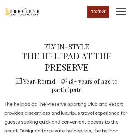
MENU
RESERVE
FLY IN-STYLE
THE HELIPAD AT THE
PRESERVE
​
Year-Round |
​ 18
+ years of age to
participate
The helipad at The Preserve Sporting Club and Resort
provides a seamless and luxurious travel experience for
guests seeking quick and convenient access to the
resort. Designed for private helicopters, the helipad