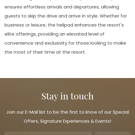
ensures effortless arrivals and departures, allowing
guests to skip the drive and arrive in style. Whether for
business or leisure, the helipad enhances the resort's
elite offerings, providing an elevated level of
convenience and exclusivity for those looking to make
the most of their time at the resort.
Stay in touch
Join our E-Mail list to be the first to know of our Special
Offers, Signature Experiences & Events!