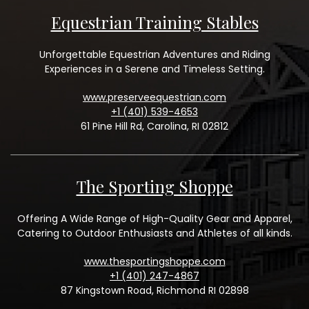
Equestrian Training Stables
Unforgettable Equestrian Adventures and Riding
Experiences in a Serene and Timeless Setting.
www.preserveequestrian.com
+1 (401) 539-4653
61 Pine Hill Rd, Carolina, RI 02812
The Sporting Shoppe
Offering A Wide Range of High-Quality Gear and Apparel,
Catering to Outdoor Enthusiasts and Athletes of all kinds.
www.thesportingshoppe.com
+1 (401) 247-4867
87 Kingstown Road, Richmond RI 02898