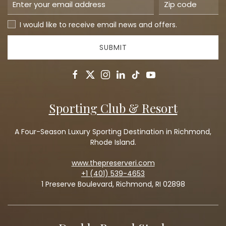
I would like to receive email news and offers.
SUBMIT
facebook
twitter
instagram
linkedin
tiktok
youtube
Sporting Club & Resort
A Four-Season Luxury Sporting Destination in Richmond,
Rhode Island.
www.thepreserveri.com
+1 (401) 539-4653
1 Preserve Boulevard, Richmond, RI 02898