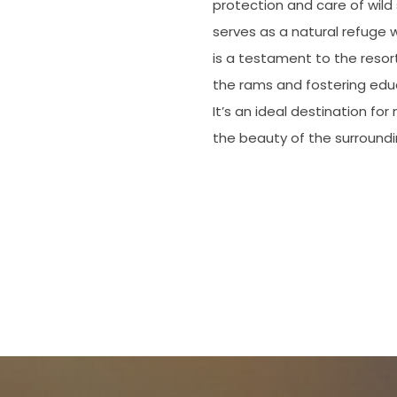
protection and care of wild 
serves as a natural refuge 
is a testament to the resor
the rams and fostering educa
It’s an ideal destination fo
the beauty of the surround