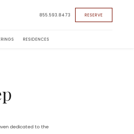
855.593.8473
RESERVE
RINGS
RESIDENCES
ep
haven dedicated to the