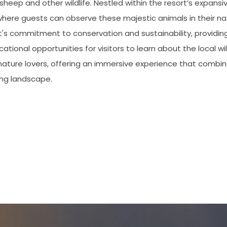
sheep and other wildlife. Nestled within the resort’s expans
where guests can observe these majestic animals in their na
t's commitment to conservation and sustainability, providin
tional opportunities for visitors to learn about the local wi
r nature lovers, offering an immersive experience that combin
ing landscape.