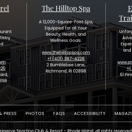
rel
The Hilltop Spa
E
Tra
A 12,000-Square-Foot Spa,
Equipped for all Your
aurant
Unfor
Beauty, Health, and
tistry
Adve
Wellness Goals.
ed
Exper
and 
www.thehilltopspa.com
+1 (401) 387-4228
com
www.pr
2 Bumblebee Lane,
325
+1
Richmond, RI 02898
ard,
61 Pin
2898
& PRESS
PHOTOS
FAQS
ACCESSIBILITY
MAGAZI
reserve Sporting Club & Resort - Rhode Island, all rights reserved