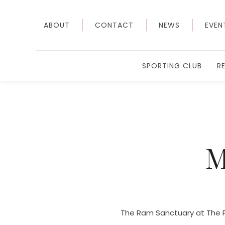
ABOUT
CONTACT
NEWS
EVEN
SPORTING CLUB
R
M
The Ram Sanctuary at The P