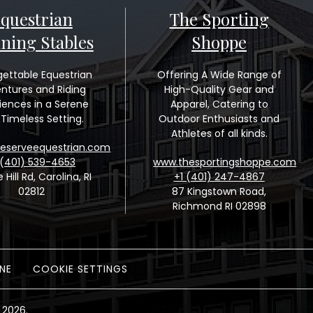
questrian
The Sporting
ining Stables
Shoppe
gettable Equestrian
Offering A Wide Range of
ntures and Riding
High-Quality Gear and
iences in a Serene
Apparel, Catering to
Timeless Setting.
Outdoor Enthusiasts and
Athletes of all kinds.
eserveequestrian.com
 (401) 539-4653
www.thesportingshoppe.com
e Hill Rd, Carolina, RI
+1 (401) 247-4867
02812
87 Kingstown Road,
Richmond RI 02898
NE
COOKIE SETTINGS
 2026.