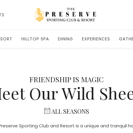
TS
ESORT
HILLTOP SPA
DINING
EXPERIENCES
GATHE
FRIENDSHIP IS MAGIC
eet Our Wild She
ALL SEASONS
reserve Sporting Club and Resort is a unique and tranquil 