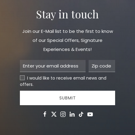
Stay in touch
Join our E-Mail list to be the first to know
of our Special Offers, Signature
Experiences & Events!
I would like to receive email news and
offers.
SUBMIT
facebook
twitter
instagram
linkedin
tiktok
youtube