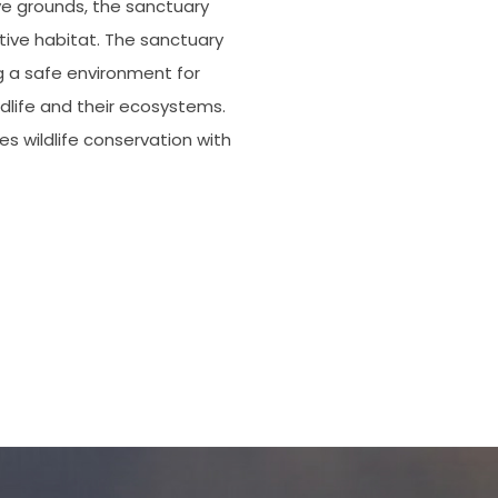
ive grounds, the sanctuary
tive habitat. The sanctuary
g a safe environment for
ldlife and their ecosystems.
es wildlife conservation with