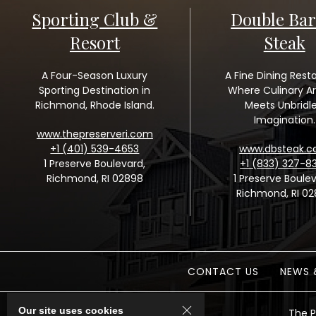
Sporting Club &
Double Bar
Resort
Steak
A Four-Season Luxury
A Fine Dining Rest
Sporting Destination in
Where Culinary Ar
Richmond, Rhode Island.
Meets Unbridl
Imagination.
www.thepreserveri.com
+1 (401) 539-4653
www.dbsteak.
1 Preserve Boulevard,
+1 (833) 327-8
Richmond, RI 02898
1 Preserve Boulev
Richmond, RI 0
CONTACT US
NEWS 
Our site uses cookies
The P