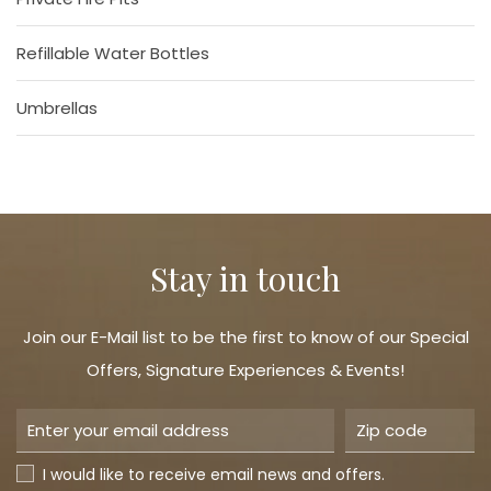
Refillable Water Bottles
Umbrellas
Stay in touch
Join our E-Mail list to be the first to know of our Special
Offers, Signature Experiences & Events!
I would like to receive email news and offers.