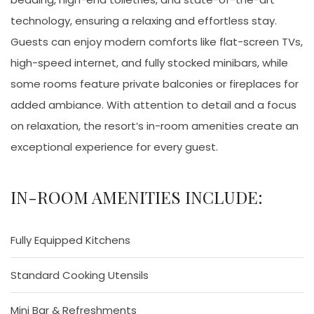
technology, ensuring a relaxing and effortless stay.
Guests can enjoy modern comforts like flat-screen TVs,
high-speed internet, and fully stocked minibars, while
some rooms feature private balconies or fireplaces for
added ambiance. With attention to detail and a focus
on relaxation, the resort’s in-room amenities create an
exceptional experience for every guest.
IN-ROOM AMENITIES INCLUDE:
Fully Equipped Kitchens
Standard Cooking Utensils
Mini Bar & Refreshments