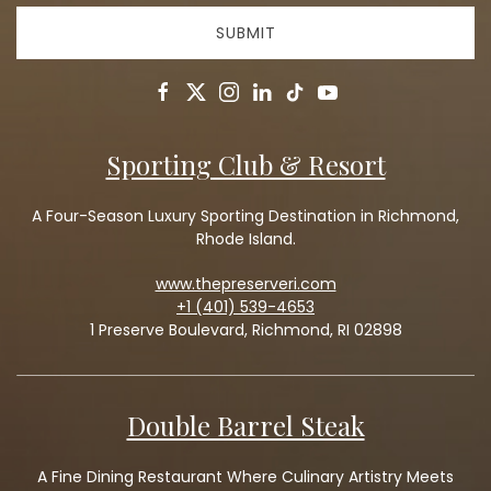
SUBMIT
facebook
twitter
instagram
linkedin
tiktok
youtube
Sporting Club & Resort
A Four-Season Luxury Sporting Destination in Richmond,
Rhode Island.
www.thepreserveri.com
+1 (401) 539-4653
1 Preserve Boulevard, Richmond, RI 02898
Double Barrel Steak
A Fine Dining Restaurant Where Culinary Artistry Meets