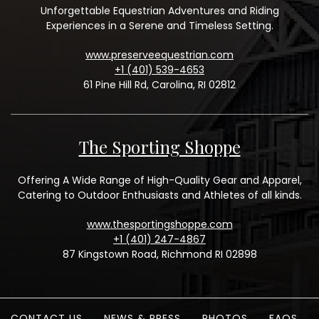
Unforgettable Equestrian Adventures and Riding
Experiences in a Serene and Timeless Setting.
www.preserveequestrian.com
+1 (401) 539-4653
61 Pine Hill Rd, Carolina, RI 02812
The Sporting Shoppe
Offering A Wide Range of High-Quality Gear and Apparel,
Catering to Outdoor Enthusiasts and Athletes of all kinds.
www.thesportingshoppe.com
+1 (401) 247-4867
87 Kingstown Road, Richmond RI 02898
CONTACT US
NEWS & PRESS
PHOTOS
FAQS