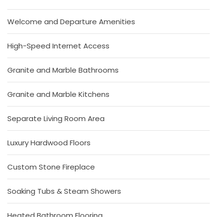
Welcome and Departure Amenities
High-Speed Internet Access
Granite and Marble Bathrooms
Granite and Marble Kitchens
Separate Living Room Area
Luxury Hardwood Floors
Custom Stone Fireplace
Soaking Tubs & Steam Showers
Heated Bathroom Flooring