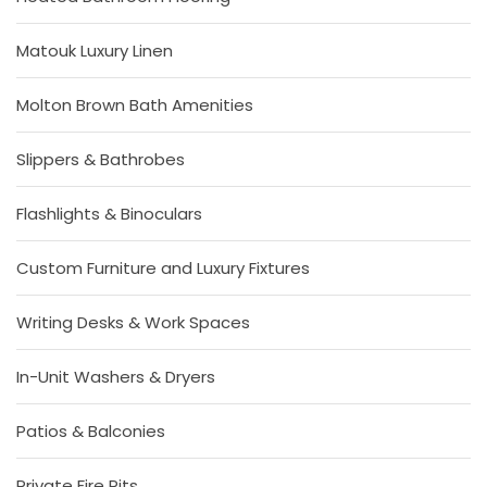
Matouk Luxury Linen
Molton Brown Bath Amenities
Slippers & Bathrobes
Flashlights & Binoculars
Custom Furniture and Luxury Fixtures
Writing Desks & Work Spaces
In-Unit Washers & Dryers
Patios & Balconies
Private Fire Pits