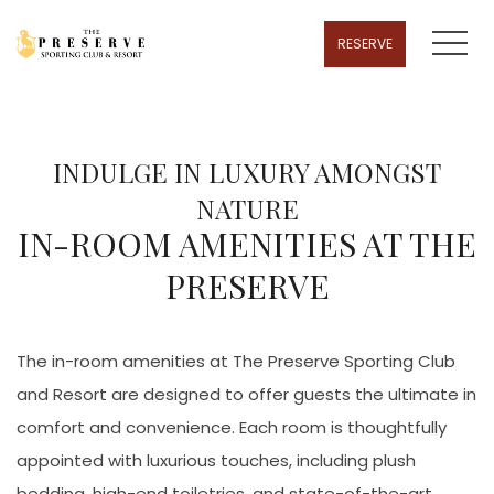
MENU
RESERVE
INDULGE IN LUXURY AMONGST
NATURE
IN-ROOM AMENITIES AT THE
PRESERVE
The in-room amenities at The Preserve Sporting Club
and Resort are designed to offer guests the ultimate in
comfort and convenience. Each room is thoughtfully
appointed with luxurious touches, including plush
bedding, high-end toiletries, and state-of-the-art