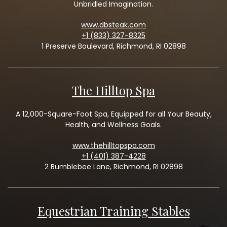
Unbridled Imagination.
www.dbsteak.com
+1 (833) 327-8325
1 Preserve Boulevard, Richmond, RI 02898
The Hilltop Spa
A 12,000-Square-Foot Spa, Equipped for all Your Beauty,
Health, and Wellness Goals.
www.thehilltopspa.com
+1 (401) 387-4228
2 Bumblebee Lane, Richmond, RI 02898
Equestrian Training Stables